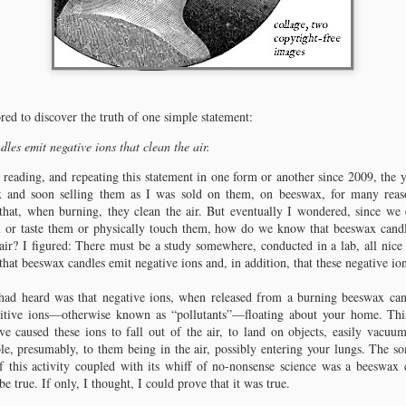
red to discover the truth of one simple statement:
les emit negative ions that clean the air.
 reading, and repeating this statement in one form or another since 2009, the
x and soon selling them as I was sold on them, on beeswax, for many reaso
 that, when burning, they clean the air. But eventually I wondered, since we
m or taste them or physically touch them, how do we know that beeswax can
 air? I figured: There must be a study somewhere, conducted in a lab, all nice a
that beeswax candles emit negative ions and, in addition, that these negative ion
Chapter 2: Pausing
Chapter 3: Lighting the Way
For a question of grammar.
A dusty old book.
had heard was that negative ions, when released from a burning beeswax can
sitive ions—otherwise known as “pollutants”—floating about your home. Thi
Before we start, I should admit that I
Not knowing how to approach the
ve caused these ions to fall out of the air, to land on objects, easily vacu
often tussle with grammar and
question of beeswax and negative
le, presumably, to them being in the air, possibly entering your lungs. The s
punctuation, but the tussle is
ions any differently than I had in the
f this activity coupled with its whiff of no-nonsense science was a beeswax c
nothing compared to the floundering
past, I began my research into wax
e true. If only, I thought, I could prove that it was true.
I experienced until age 30, when I
and candle emissions by typing a