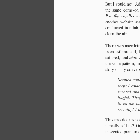
that clean the air. I had been hearing,
But I could not. Ad
C
reading, and repeating this statement
the same come-on
in one form or another since 2009,
Fr
Paraffin candles ar
the year I began making candles of
another website sa
beeswax and soon selling them as I
conducted in a lab,
was sold on them, on beeswax, for
clean the air.
many reasons, one being this
thought, this idea, that, when
There was anecdotal
burning, they clean the air.
from asthma and, l
suffered, and
abra-
the same pattern, m
story of my convers
C
Scented cand
St
scent I coul
sneezed and
Ac
bagful. The
Fl
loved the wa
My
sneezing! And
my
fu
This anecdote is no
bl
it really tell us?
unscented paraffin 