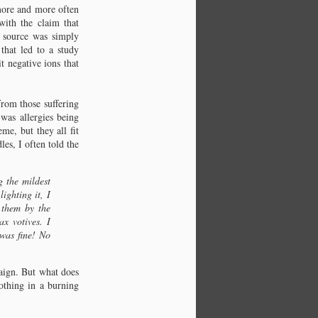
 more and more often
ith the claim that
 source was simply
that led to a study
t negative ions that
from those suffering
was allergies being
me, but they all fit
es, I often told the
g the mildest
ighting it, I
 them by the
x votives. I
 was fine! No
paign. But what does
othing in a burning