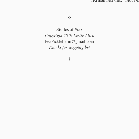
hapter 9: Adipocere
🝊
e wax within.
Stories of Wax
e Old West was exciting, no doubt, but London, in 1825, was also a place
Copyright 2019 Leslie Allen
 be. That year, Dr. Augustus Bozzi Granville gave a lecture at the Royal
ciety in which he detailed his findings in the unwrapping and dissection of
PeaPickleFarm@gmail.com
centuries-old Egyptian mummy. During the lecture, the Royal Hall was lit
Thanks for stopping by!
 candles made from a wax Granville had found within the mummy.
🝊
hapter 10: So, As We Are All Like Candles
ay out of drafts!
 some point during what I was now calling “my wax study,” “Michael
raday’s The Chemical History of a Candle with Guides to Lectures,
aching Guides & Student Activities” crossed my path.