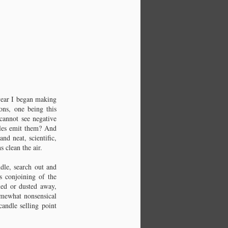
 year I began making
ns, one being this
 cannot see negative
dles emit them? And
nd neat, scientific,
s clean the air.
Chapter 4: Beeswax
The original wax.
dle, search out and
s conjoining of the
umed or dusted away,
omewhat nonsensical
andle selling point