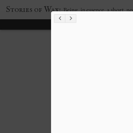
Stories of Wax:
Being, in essence, a short, n