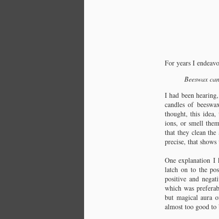
For years I endeavo
Beeswax cand
I had been hearing,
candles of beeswa
thought, this idea,
ions, or smell the
that they clean the
precise, that shows 
Chapter 1: Burning
Question
One explanation I 
How it begins.
latch on to the po
positive and negati
For years I endeavored to discover
which was preferab
the truth of one simple statement:
but magical aura o
almost too good to b
Beeswax candles emit negative ions