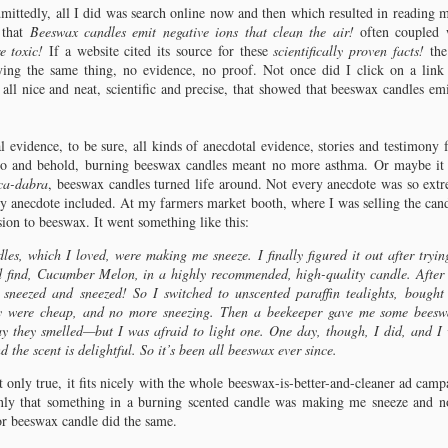
was in my first and only year of
few simple words such as “candle
mittedly, all I did was search online now and then which resulted in reading
graduate school, studying
emissions” and “candle emission
hapter 5: A Plethora of Wax
 that
Beeswax candles emit negative ions that clean the air!
often coupled w
journalism, in a class led by one old
studies” into a search engine on the
om mistletoe to mutton birds.
e toxic!
If a website cited its source for these
scientifically proven facts!
the
but extremely clear-speaking
Internet and wading through the
ying the same thing, no evidence, no proof. Not once did I click on a link 
professor who made his students buy
results.
 all nice and neat, scientific and precise, that showed that beeswax candles emi
and use a simple wire-bound book:
“When Words Collide: A Journalist’s
Guide to Grammar and Style.” I was
 evidence, to be sure, all kinds of anecdotal evidence, stories and testimony 
skeptical.
o and behold, burning beeswax candles meant no more asthma. Or maybe it 
ca-dabra
, beeswax candles turned life around. Not every anecdote was so extre
y anecdote included. At my farmers market booth, where I was selling the candl
ion to beeswax. It went something like this:
hapter 6: Bayberry Wax
les, which I loved, were making me sneeze. I finally figured it out after tryin
eeped in tradition, you can call her Myrtle.
d find, Cucumber Melon, in a highly recommended, high-quality candle. After l
 sneezed and sneezed! So I switched to unscented paraffin tealights, bought
cording to Warth, Myrica carolinensis grows along the East Coast from
y were cheap, and no more sneezing. Then a beekeeper gave me some beeswa
orida to Canada and is commonly known as waxberry or bayberry, while
y they smelled—but I was afraid to light one. One day, though, I did, and I
rica cerifera, growing from New England to Louisiana, is known as “wax
 the scent is delightful. So it’s been all beeswax ever since.
rtle, candle berry, candle-berry myrtle, wax berry, and tallow shrub.” Upon
rther investigation, I came to read that the hue of bayberry wax is green,
t only true, it fits nicely with the whole beeswax-is-better-and-cleaner ad cam
uish grey, transparent, muddied brown.
 Only that something in a burning scented candle was making me sneeze and n
or beeswax candle did the same.