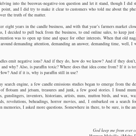
delving into the beeswax-negative-ion question and let it stand, though I did s
hapter 7: Colonial Candlemaking
ng point, and I did try to make it clear to customers who told me about the p
ver the truth of the matter.
 described by Alice Morse Earle.
er eight years in the candle business, and with that year’s farmers market clos
rle’s “Colonial Dames and Good Wives” provides accounts and
, I decided to pull back from the business, to end online sales, to keep just
scriptions of what life was like for European women in colonial America.
ntention was to open up time and space for other interests. When that old na
e book was published in 1895; the dozen chapters include titles such as
men of Affairs, Two Colonial Adventuresses, A Revolutionary Housewife.
 around demanding attention, demanding an answer, demanding time, well, I w
e following excerpt is from Chapter 12, Fireside Industries.
dles emit negative ions? And if they do, how do we know? And if they don’t, 
 and why? Also, is paraffin toxic? Where does that idea come from? If it is t
w? And if it is, why is paraffin still in use?
e dancing firelight shone out on no busier scene than on the grand candle-
hapter 8: Ozokerite
pping.
y search engine, a few candle emissions studies began to emerge from the dep
x of the Wild West.
t of flotsam and jetsam, treasures and junk, a few good stories. I found mumm
, gunslingers, inventors, historians, artists, nuns, mutton birds, and wax, 
d you know there were wax mines in Utah? From New England and
ids, revolutions, beheadings, horror movies, and, I embarked on a search for
lonial America, that’s where Warth and his dusty old book transported me,
 memories, I asked more questions. Somewhere in there, to be sure, is the a
 Utah and the Old West, where, as you might suspect, I soon found myself in
e midst of a high noon shootout in front of a dusty saloon. Now, how
erican can wax get?
 began in Austria.
God keep me from ever c
Herman Melville, “Moby-D