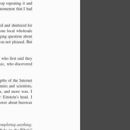
top repeating it and
henomenon that I had
ed and shuttered for
 one local wholesale
gging question about
as not pleased. But
who first said they
oxic, who discovered
ths of the Internet
ies and scientists,
wax, and more wax. I
 Einstein’s head. I
nswer about beeswax
ompleting anything.
ick: or, the Whale”