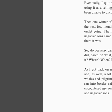
Eventually, I quit 
C
using it as a selli
been unable to unco
As
Then one winter aft
Ea
the next few months
de
outlet going. The i
Th
Wo
negative ions came
Th
there it was.
So, do beeswax can
🝊
did, based on what,
it? Where? When? Ho
Th
C
di
As I got back on m
Wa
and, as well, a lo
whales and pilgrims
Di
ran into border ra
co
encountered my own
to
th
and negative ions.
Am
It