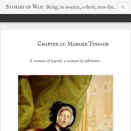
Stories of Wax:
Being, in essence, a short, non-linear history of wax sparked by a wayward search for truth.
Chapter 21: Madame Tussaud
A woman of legend, a woman of substance.