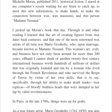
Michelle Moran, published 2011, historical fiction. I stared at
my computer’s screen waiting for my brain to catch up, to
meet this new information, to shake hands, to make the
connection between wax, wax museums, and this person
“Madame Tussaud.”
I picked up Moran’s book that day. Through it and other
reading I learned that the art of creating figures from wax
dates back centuries, and that one of the most renowned wax
artists of all time was Marie Grosholtz, who, upon marriage,
became known as Madame Tussaud. This woman’s art, craft,
and business have not only been around for more than 200
years, offhand I cannot think of another twenty-first century
international business worth hundreds of millions of dollars
that was originally founded and run by a woman who lived
through the French Revolution and who survived the Reign
of Terror by virtue of her own skills, that is to say,
specifically, through her ability to make death masks—wax
replicas—of bloody bodiless heads that were dumped in her
lap by rabid revolutionaries.
In Paris, in the late 1700s, things were up for grabs.
As a wax figure artist, Marie Grosholtz (1761-1850) was also