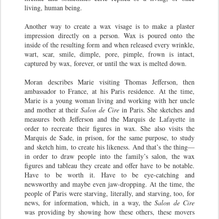
living, human being.
Another way to create a wax visage is to make a plaster
impression directly on a person. Wax is poured onto the
inside of the resulting form and when released every wrinkle,
wart, scar, smile, dimple, pore, pimple, frown is intact,
captured by wax, forever, or until the wax is melted down.
Moran describes Marie visiting Thomas Jefferson, then
ambassador to France, at his Paris residence. At the time,
Marie is a young woman living and working with her uncle
and mother at their
Salon de Cire
in Paris. She sketches and
measures both Jefferson and the Marquis de Lafayette in
order to recreate their figures in wax. She also visits the
Marquis de Sade, in prison, for the same purpose, to study
and sketch him, to create his likeness. And that’s the thing—
in order to draw people into the family’s salon, the wax
figures and tableau they create and offer have to be notable.
Have to be worth it. Have to be eye-catching and
newsworthy and maybe even jaw-dropping. At the time, the
people of Paris were starving, literally, and starving, too, for
news, for information, which, in a way, the
Salon de Cire
was providing by showing how these others, these movers