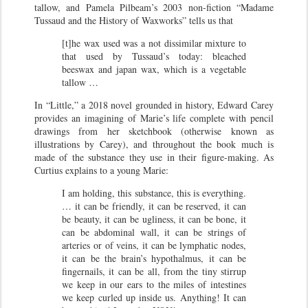
tallow, and Pamela Pilbeam’s 2003 non-fiction “Madame
Tussaud and the History of Waxworks” tells us that
[t]he wax used was a not dissimilar mixture to
that used by Tussaud’s today: bleached
beeswax and japan wax, which is a vegetable
tallow …
In “Little,” a 2018 novel grounded in history, Edward Carey
provides an imagining of Marie’s life complete with pencil
drawings from her sketchbook (otherwise known as
illustrations by Carey), and throughout the book much is
made of the substance they use in their figure-making. As
Curtius explains to a young Marie:
I am holding, this substance, this is everything.
… it can be friendly, it can be reserved, it can
be beauty, it can be ugliness, it can be bone, it
can be abdominal wall, it can be strings of
arteries or of veins, it can be lymphatic nodes,
it can be the brain’s hypothalmus, it can be
fingernails, it can be all, from the tiny stirrup
we keep in our ears to the miles of intestines
we keep curled up inside us. Anything! It can