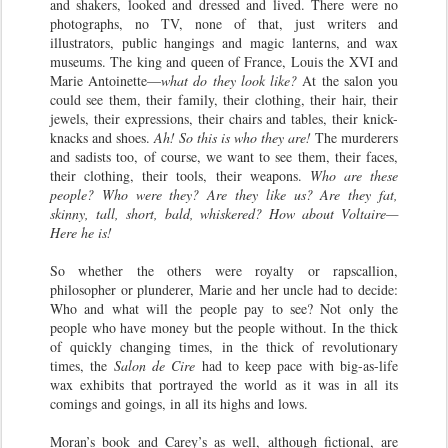
and shakers, looked and dressed and lived. There were no
photographs, no TV, none of that, just writers and
illustrators, public hangings and magic lanterns, and wax
museums. The king and queen of France, Louis the XVI and
Marie Antoinette—
what do they look like?
At the salon you
could see them, their family, their clothing, their hair, their
jewels, their expressions, their chairs and tables, their knick-
knacks and shoes.
Ah! So this is who they are!
The murderers
and sadists too, of course, we want to see them, their faces,
their clothing, their tools, their weapons.
Who are these
people? Who were they? Are they like us? Are they fat,
skinny, tall, short, bald, whiskered? How about Voltaire—
Here he is!
So whether the others were royalty or rapscallion,
philosopher or plunderer, Marie and her uncle had to decide:
Who and what will the people pay to see? Not only the
people who have money but the people without. In the thick
of quickly changing times, in the thick of revolutionary
times, the
Salon de Cire
had to keep pace with big-as-life
wax exhibits that portrayed the world as it was in all its
comings and goings, in all its highs and lows.
Moran’s book and Carey’s as well, although fictional, are