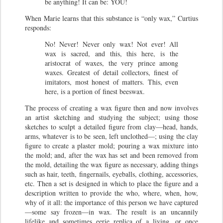
be anything! It can be: YOU!
When Marie learns that this substance is “only wax,” Curtius
responds:
No! Never! Never only wax! Not ever! All
wax is sacred, and this, this here, is the
aristocrat of waxes, the very prince among
waxes. Greatest of detail collectors, finest of
imitators, most honest of matters. This, even
here, is a portion of finest beeswax.
The process of creating a wax figure then and now involves
an artist sketching and studying the subject; using those
sketches to sculpt a detailed figure from clay—head, hands,
arms, whatever is to be seen, left unclothed—; using the clay
figure to create a plaster mold; pouring a wax mixture into
the mold; and, after the wax has set and been removed from
the mold, detailing the wax figure as necessary, adding things
such as hair, teeth, fingernails, eyeballs, clothing, accessories,
etc. Then a set is designed in which to place the figure and a
description written to provide the who, where, when, how,
why of it all: the importance of this person we have captured
—some say frozen—in wax. The result is an uncannily
lifelike and sometimes eerie replica of a living, or once