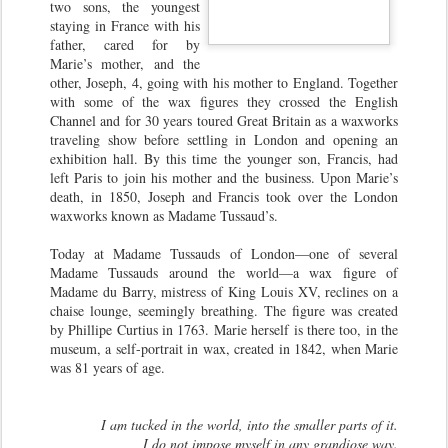
two sons, the youngest
staying in France with his
father, cared for by
Marie’s mother, and the
other, Joseph, 4, going with his mother to England. Together
with some of the wax figures they crossed the English
Channel and for 30 years toured Great Britain as a waxworks
traveling show before settling in London and opening an
exhibition hall. By this time the younger son, Francis, had
left Paris to join his mother and the business. Upon Marie’s
death, in 1850, Joseph and Francis took over the London
waxworks known as Madame Tussaud’s.
Today at Madame Tussauds of London—one of several
Madame Tussauds around the world—a wax figure of
Madame du Barry, mistress of King Louis XV, reclines on a
chaise lounge, seemingly breathing. The figure was created
by Phillipe Curtius in 1763. Marie herself is there too, in the
museum, a self-portrait in wax, created in 1842, when Marie
was 81 years of age.
I am tucked in the world, into the smaller parts of it.
I do not impose myself in any grandiose way.