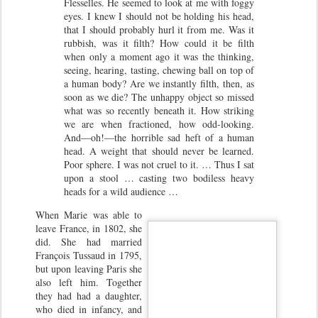
Flesselles. He seemed to look at me with foggy
eyes. I knew I should not be holding his head,
that I should probably hurl it from me. Was it
rubbish, was it filth? How could it be filth
when only a moment ago it was the thinking,
seeing, hearing, tasting, chewing ball on top of
a human body? Are we instantly filth, then, as
soon as we die? The unhappy object so missed
what was so recently beneath it. How striking
we are when fractioned, how odd-looking.
And—oh!—the horrible sad heft of a human
head. A weight that should never be learned.
Poor sphere. I was not cruel to it. … Thus I sat
upon a stool … casting two bodiless heavy
heads for a wild audience …
When Marie was able to
leave France, in 1802, she
did. She had married
François Tussaud in 1795,
but upon leaving Paris she
also left him. Together
they had had a daughter,
who died in infancy, and