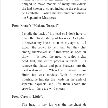
obliged to make models of many individuals
she had known at court, including the princesse
de Lamballe … when she was murdered during
the September Massacres.
From Moran’s “Madame Tussaud”:
I cradle the back of his head so I don’t have to
touch the bloody stump of his neck. As I place
it between my knees, it stains my apron. … I
expect the crowd to be silent, but they chat
among themselves as if this were an open-air
show. … Without the need to sculpt a clay
head first, the entire process is swift. … I
remove the plaster and pour beeswax into the
hardened mold. … When I am finished, I pass
Hulin his wax models. With a theatrical
flourish, he impales the heads on the ends of
separate bayonets and lifts them above the
crowd. … there are wild cheers.
From Carey’s “Little”:
The head in my lap was the merchant de