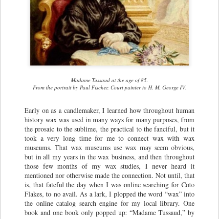
Madame Tussaud at the age of 85.
From the portrait by Paul Fischer, Court painter to H. M. George IV.
Early on as a candlemaker, I learned how throughout human
history wax was used in many ways for many purposes, from
the prosaic to the sublime, the practical to the fanciful, but it
took a very long time for me to connect wax with wax
museums. That wax museums use wax may seem obvious,
but in all my years in the wax business, and then throughout
those few months of my wax studies, I never heard it
mentioned nor otherwise made the connection. Not until, that
is, that fateful the day when I was online searching for Coto
Flakes, to no avail. As a lark, I plopped the word “wax” into
the online catalog search engine for my local library. One
book and one book only popped up: “Madame Tussaud,” by