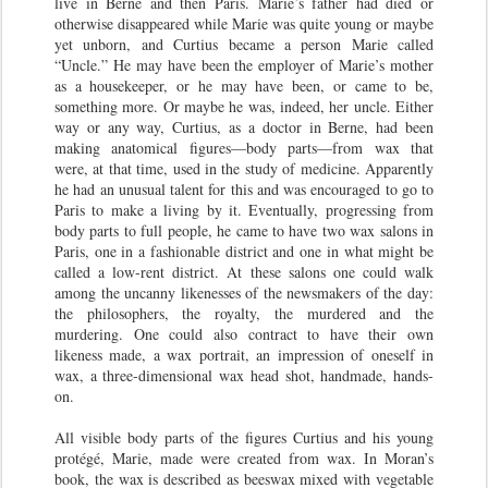
live in Berne and then Paris. Marie’s father had died or
otherwise disappeared while Marie was quite young or maybe
yet unborn, and Curtius became a person Marie called
“Uncle.” He may have been the employer of Marie’s mother
as a housekeeper, or he may have been, or came to be,
something more. Or maybe he was, indeed, her uncle. Either
way or any way, Curtius, as a doctor in Berne, had been
making anatomical figures—body parts—from wax that
were, at that time, used in the study of medicine. Apparently
he had an unusual talent for this and was encouraged to go to
Paris to make a living by it. Eventually, progressing from
body parts to full people, he came to have two wax salons in
Paris, one in a fashionable district and one in what might be
called a low-rent district. At these salons one could walk
among the uncanny likenesses of the newsmakers of the day:
the philosophers, the royalty, the murdered and the
murdering. One could also contract to have their own
likeness made, a wax portrait, an impression of oneself in
wax, a three-dimensional wax head shot, handmade, hands-
on.
All visible body parts of the figures Curtius and his young
protégé, Marie, made were created from wax. In Moran’s
book, the wax is described as beeswax mixed with vegetable