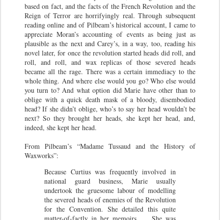
based on fact, and the facts of the French Revolution and the
Reign of Terror are horrifyingly real. Through subsequent
reading online and of Pilbeam’s historical account, I came to
appreciate Moran’s accounting of events as being just as
plausible as the next and Carey’s, in a way, too, reading his
novel later, for once the revolution started heads did roll, and
roll, and roll, and wax replicas of those severed heads
became all the rage. There was a certain immediacy to the
whole thing. And where else would you go? Who else would
you turn to? And what option did Marie have other than to
oblige with a quick death mask of a bloody, disembodied
head? If she didn’t oblige, who’s to say her head wouldn’t be
next? So they brought her heads, she kept her head, and,
indeed, she kept her head.
From Pilbeam’s “Madame Tussaud and the History of
Waxworks”:
Because Curtius was frequently involved in
national guard business, Marie usually
undertook the gruesome labour of modelling
the severed heads of enemies of the Revolution
for the Convention. She detailed this quite
matter-of-factly in her memoirs. … She was