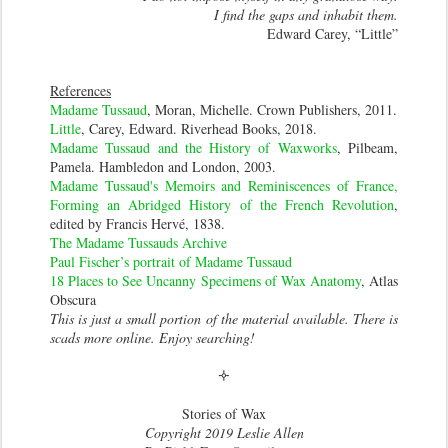
I find the gaps and inhabit them.
Edward Carey, “Little”
References
Madame Tussaud
, Moran, Michelle. Crown Publishers, 2011.
Little
, Carey, Edward. Riverhead Books, 2018.
Madame Tussaud and the History of Waxworks
, Pilbeam,
Pamela. Hambledon and London, 2003.
Madame Tussaud's Memoirs and Reminiscences of France,
Forming an Abridged History of the French Revolution
,
edited by Francis Hervé, 1838.
The Madame Tussauds Archive
Paul Fischer’s portrait of Madame Tussaud
18 Places to See Uncanny Specimens of Wax Anatomy
, Atlas
Obscura
This is just a small portion of the material available. There is
scads more online. Enjoy searching!
🝊
Stories of Wax
Copyright 2019 Leslie Allen