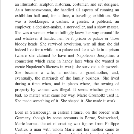
an illustrator, sculptor, historian, costumer, and set designer.
As a businesswoman, she handled all aspects of running an
exhibition hall and, for a time, a traveling exhibition. She
was a bookkeeper, a cashier, a greeter, a publicist, an
employer, a decision-maker, a story-teller, and a show master.
She was a woman who unfailingly knew her way around life
and whatever it handed her, be it prison or palace or those
bloody heads. She survived revolution, war, all that; she did
indeed live for a while in a palace and for a while in a prison
(where she claimed to have met Napoleon’s Josephine, a
connection which came in handy later when she wanted to
create Napoleon’s likeness in wax); she survived a shipwreck.
She became a wife, a mother, a grandmother, and,
eventually, the matriarch of the family business. She lived
during a time when, and in places where, the owning of
property by women was illegal. It seems whether good or
bad, no matter what came her way, Marie Grosholtz used it.
She made something of it. She shaped it. She made it work.
Born in Strasbourgh in eastern France, on the border with
Germany, though by some accounts in Berne, Switzerland,
Marie learned the art of creating wax figures from Philippe
Curtius, a man with whom Marie and her mother came to